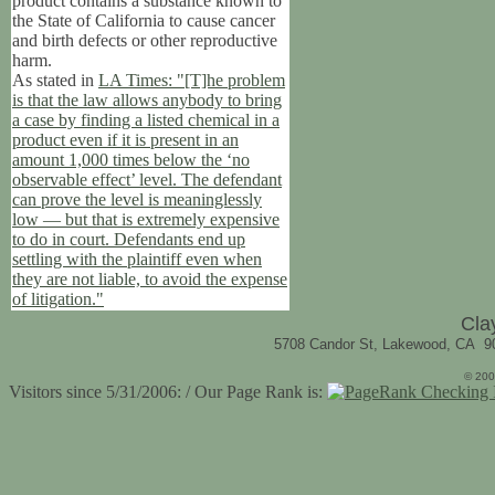
product contains a substance known to
the State of California to cause cancer
and birth defects or other reproductive
harm.
As stated in
LA Times: "[T]he problem
is that the law allows anybody to bring
a case by finding a listed chemical in a
product even if it is present in an
amount 1,000 times below the ‘no
observable effect’ level. The defendant
can prove the level is meaninglessly
low — but that is extremely expensive
to do in court. Defendants end up
settling with the plaintiff even when
they are not liable, to avoid the expense
of litigation."
Cla
5708 Candor St, Lakewood, CA 9
© 200
Visitors since 5/31/2006: / Our Page Rank is: