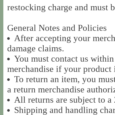
restocking charge and must be
General Notes and Policies
After accepting your mercha
damage claims.
You must contact us within
merchandise if your product
To return an item, you must
a return merchandise author
All returns are subject to 
Shipping and handling char