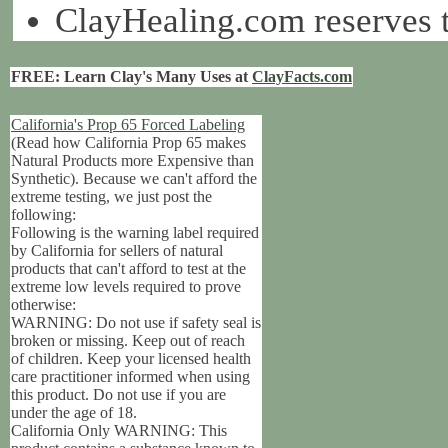
ClayHealing.com reserves th
FREE: Learn Clay's Many Uses at
ClayFacts.com
California's Prop 65 Forced Labeling
(Read how California Prop 65 makes
Natural Products more Expensive than
Synthetic). Because we can't afford the
extreme testing, we just post the
following:
Following is the warning label required
by California for sellers of natural
products that can't afford to test at the
extreme low levels required to prove
otherwise:
WARNING: Do not use if safety seal is
broken or missing. Keep out of reach
of children. Keep your licensed health
care practitioner informed when using
this product. Do not use if you are
under the age of 18.
California Only WARNING: This