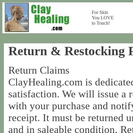
For Skin
You LOVE
to Touch!
Return & Restocking P
Return Claims
ClayHealing.com is dedicate
satisfaction. We will issue a 
with your purchase and notif
receipt. It must be returned 
and in saleable condition. Re