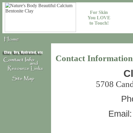
For Skin
You LOVE
to Touch!
..
Contact Information
C
5708 Cand
Ph
Email