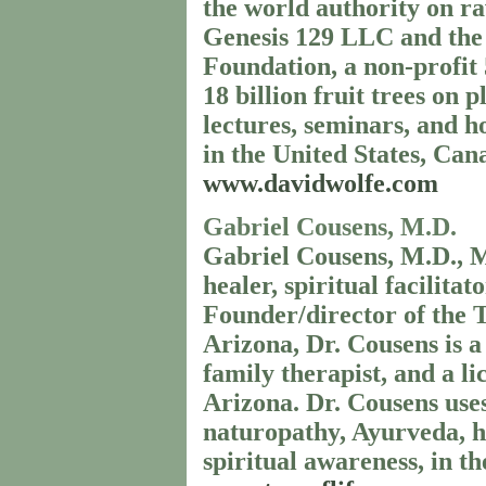
the world authority on r
Genesis 129 LLC and the 
Foundation, a non-profit 
18 billion fruit trees on
lectures, seminars, and h
in the United States, Can
www.davidwolfe.com
Gabriel Cousens, M.D.
Gabriel Cousens, M.D., M.
healer, spiritual facilita
Founder/director of the 
Arizona, Dr. Cousens is a 
family therapist, and a l
Arizona. Dr. Cousens uses 
naturopathy, Ayurveda, 
spiritual awareness, in th