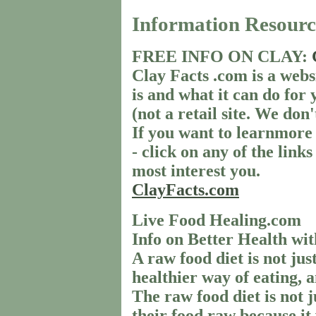
Information Resourc
FREE INFO ON CLAY:
Clay Facts .com is a webs
is and what it can do for 
(not a retail site. We don'
If you want to learnmore
- click on any of the links
most interest you.
ClayFacts.com
Live Food Healing.com
Info on Better Health wi
A raw food diet is not just
healthier way of eating, a
The raw food diet is not 
their food raw because it 