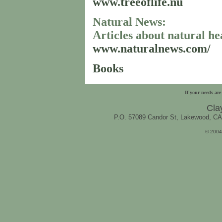
www.treeoflife.nu
Natural News:
Articles about natural he
www.naturalnews.com/
Books
..
If your needs are
Cla
P.O. 57089 Candor St, Lakewood, C
© 2004