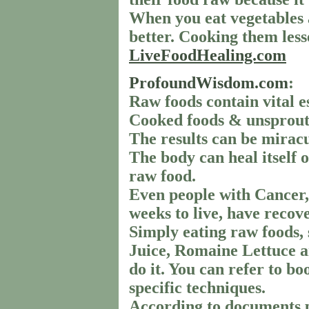
When you eat vegetables a
better. Cooking them lesse
LiveFoodHealing.com
ProfoundWisdom.com
:
Raw foods contain vital e
Cooked foods & unsproute
The results can be miracu
The body can heal itself o
raw food.
Even people with Cancer,
weeks to live, have recov
Simply eating raw foods, 
Juice, Romaine Lettuce an
do it. You can refer to b
specific techniques.
According to documents 