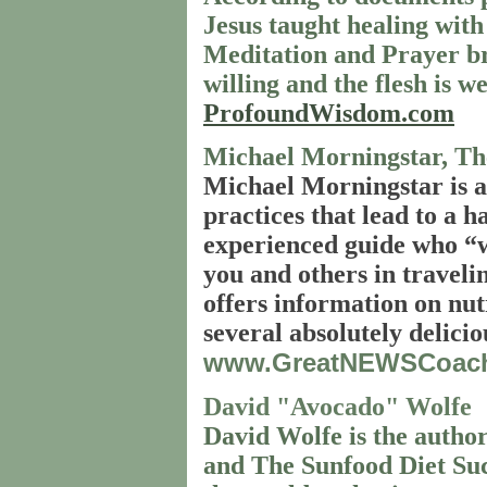
Jesus taught healing with
Meditation and Prayer bri
willing and the flesh is w
ProfoundWisdom.com
Michael Morningstar, T
Michael Morningstar is a
practices that lead to a 
experienced guide who “wa
you and others in travelin
offers information on nutr
several absolutely delicio
www.GreatNEWSCoac
David "Avocado" Wolfe
David Wolfe is the author
and The Sunfood Diet Suc